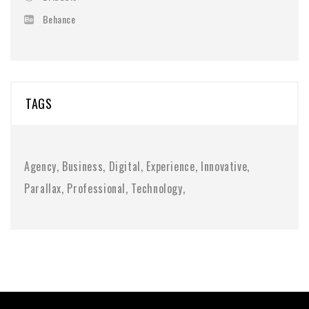
Behance
TAGS
Agency
Business
Digital
Experience
Innovative
Parallax
Professional
Technology