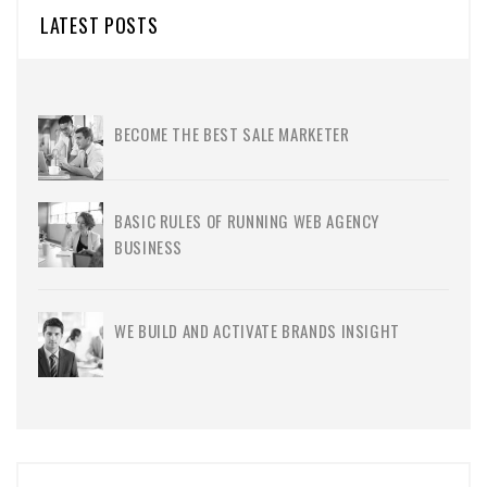
LATEST POSTS
BECOME THE BEST SALE MARKETER
BASIC RULES OF RUNNING WEB AGENCY
BUSINESS
WE BUILD AND ACTIVATE BRANDS INSIGHT