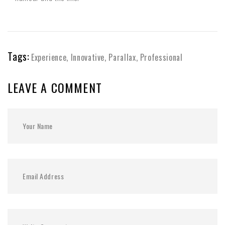
Tags:
Experience
,
Innovative
,
Parallax
,
Professional
LEAVE A COMMENT