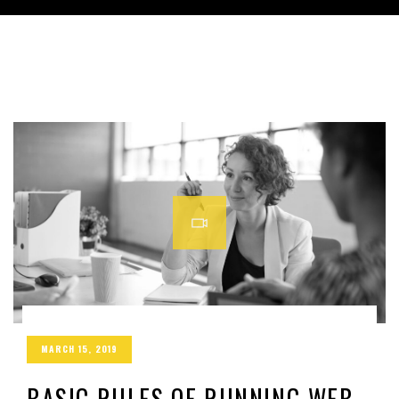
MARCH 15, 2019
BASIC RULES OF RUNNING WEB