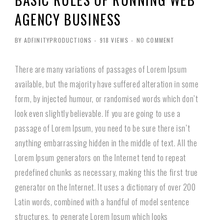
AGENCY BUSINESS
BY ADFINITYPRODUCTIONS
-
918 VIEWS
-
NO COMMENT
There are many variations of passages of Lorem Ipsum
available, but the majority have suffered alteration in some
form, by injected humour, or randomised words which don’t
look even slightly believable. If you are going to use a
passage of Lorem Ipsum, you need to be sure there isn’t
anything embarrassing hidden in the middle of text. All the
Lorem Ipsum generators on the Internet tend to repeat
predefined chunks as necessary, making this the first true
generator on the Internet. It uses a dictionary of over 200
Latin words, combined with a handful of model sentence
structures, to generate Lorem Ipsum which looks