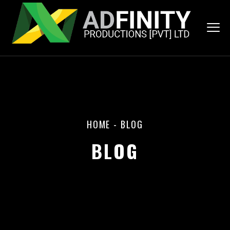
HOME
-
BLOG
BLOG