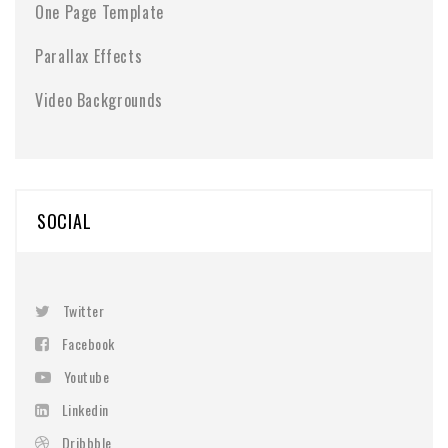
One Page Template
Parallax Effects
Video Backgrounds
SOCIAL
Twitter
Facebook
Youtube
Linkedin
Dribbble