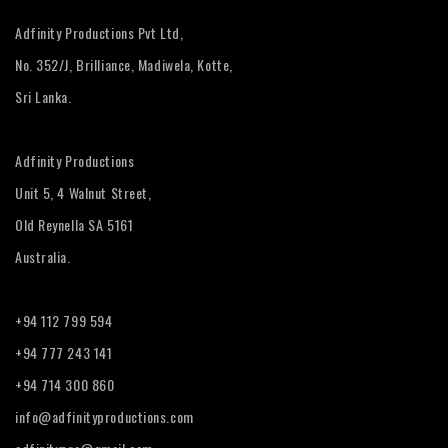
Adfinity Productions Pvt Ltd,
No. 352/J, Brilliance, Madiwela, Kotte,
Sri Lanka.
Adfinity Productions
Unit 5, 4 Walnut Street,
Old Reynella SA 5161
Australia.
+94 112 799 594
+94 777 243 141
+94 714 300 860
info@adfinityproductions.com