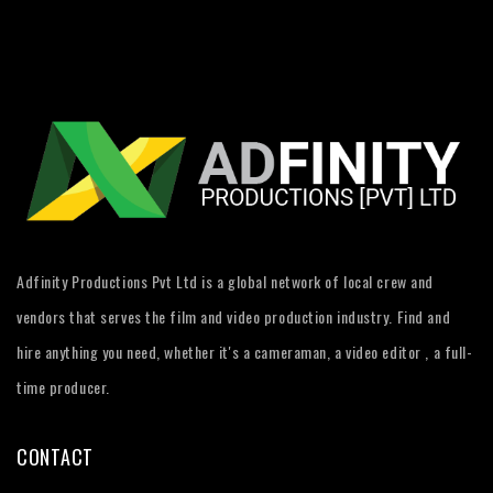
Adfinity Productions Pvt Ltd is a global network of local crew and
vendors that serves the film and video production industry. Find and
hire anything you need, whether it's a cameraman, a video editor , a full-
time producer.
CONTACT