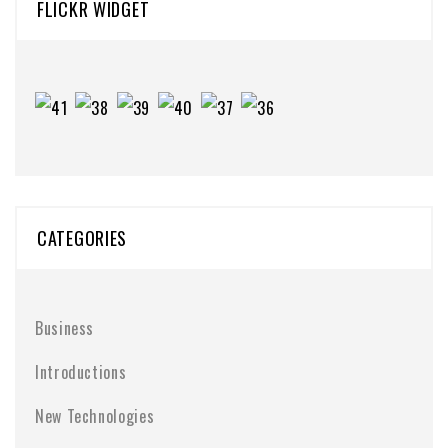
FLICKR WIDGET
CATEGORIES
Business
Introductions
New Technologies