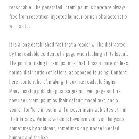
reasonable. The generated Lorem Ipsum is herefore always
free from repetition, injected humour, or non-characteristic
words etc.
It is a long established fact that a reader will be distracted
by the readable content of a page when looking at its layout.
The point of using Lorem Ipsum is that it has a more-or-less
normal distribution of letters, as opposed to using ‘Content
here, content here’, making it look like readable English.
Many desktop publishing packages and web page editors
now use Lorem Ipsum as their default model text, and a
search for ‘lorem ipsum’ will uncover many web sites still in
their infancy. Various versions have evolved over the years,
sometimes by accident, sometimes on purpose injected
humour and the like.