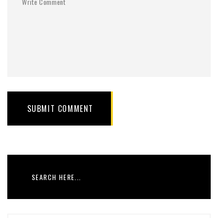
SUBMIT COMMENT