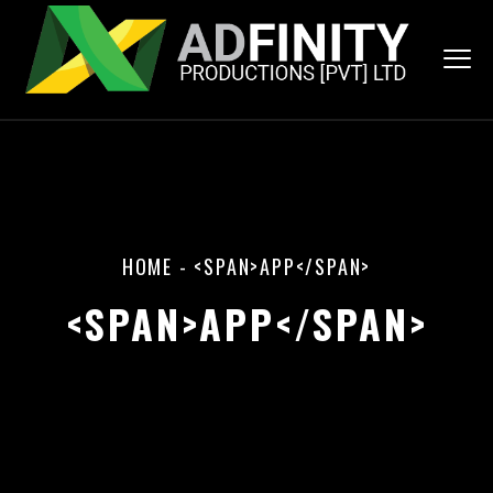
HOME
-
<SPAN>APP</SPAN>
<SPAN>APP</SPAN>