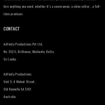
hire anything you need, whether it's a cameraman, a video editor , a full-
time producer.
CONTACT
Adfinity Productions Pvt Ltd,
No. 352/J, Brilliance, Madiwela, Kotte,
Sri Lanka.
Adfinity Productions
Unit 5, 4 Walnut Street,
Old Reynella SA 5161
Australia.