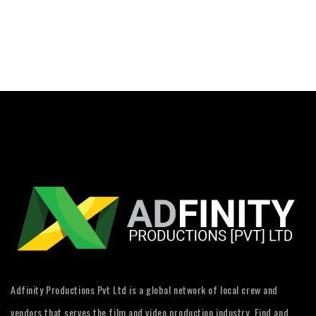
Adfinity Productions Pvt Ltd is a global network of local crew and
vendors that serves the film and video production industry. Find and