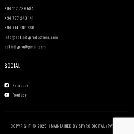
+94 112 799 594
+94 777 243 141
+94 714 300 860
info@adfinityproductions.com
adfinitypro@gmail.com
SOCIAL
Facebook
Youtube
COPYRIGHT © 2025. | MAINTAINED BY
SPYRO DIGITAL (PVT) LTD