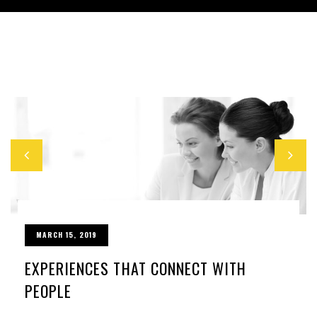
MARCH 15, 2019
EXPERIENCES THAT CONNECT WITH
PEOPLE