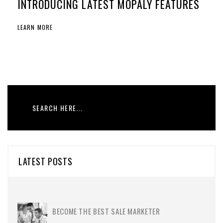
INTRODUCING LATEST MOPALY FEATURES
LEARN MORE
LATEST POSTS
BECOME THE BEST SALE MARKETER