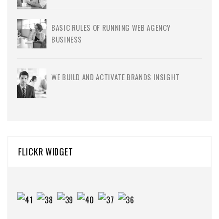
BASIC RULES OF RUNNING WEB AGENCY
BUSINESS
WE BUILD AND ACTIVATE BRANDS INSIGHT
FLICKR WIDGET