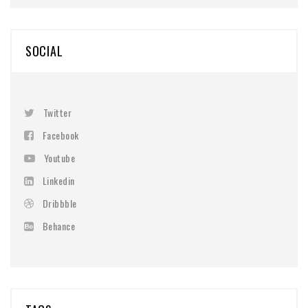
SOCIAL
Twitter
Facebook
Youtube
Linkedin
Dribbble
Behance