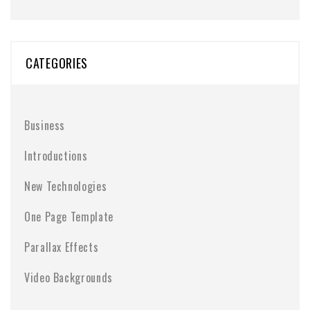
CATEGORIES
Business
Introductions
New Technologies
One Page Template
Parallax Effects
Video Backgrounds