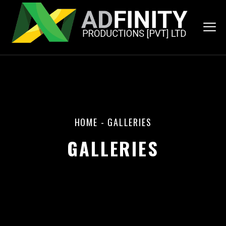
HOME
-
GALLERIES
GALLERIES