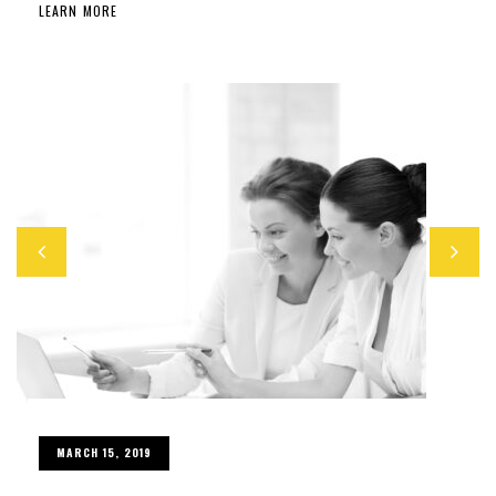
LEARN MORE
MARCH 15, 2019