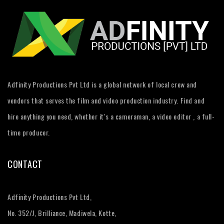
Adfinity Productions Pvt Ltd is a global network of local crew and
vendors that serves the film and video production industry. Find and
hire anything you need, whether it's a cameraman, a video editor , a full-
time producer.
CONTACT
Adfinity Productions Pvt Ltd,
No. 352/J, Brilliance, Madiwela, Kotte,