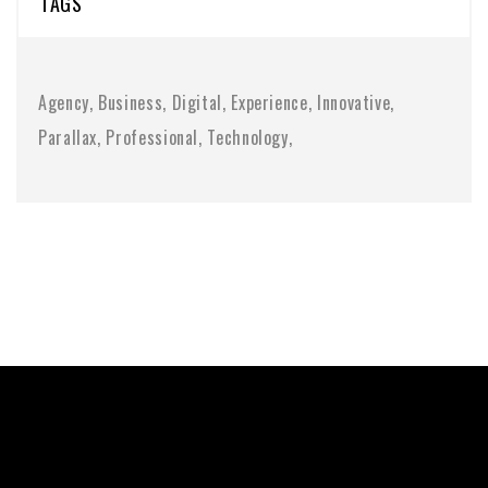
TAGS
Agency
Business
Digital
Experience
Innovative
Parallax
Professional
Technology