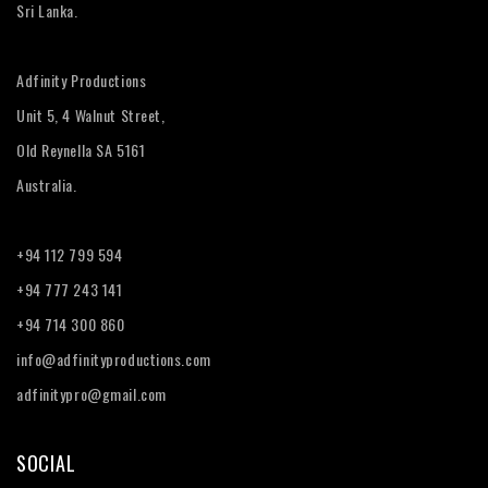
Sri Lanka.
Adfinity Productions
Unit 5, 4 Walnut Street,
Old Reynella SA 5161
Australia.
+94 112 799 594
+94 777 243 141
+94 714 300 860
info@adfinityproductions.com
adfinitypro@gmail.com
SOCIAL